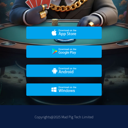
Copyrights@2025 Mad Pig Tech Limited